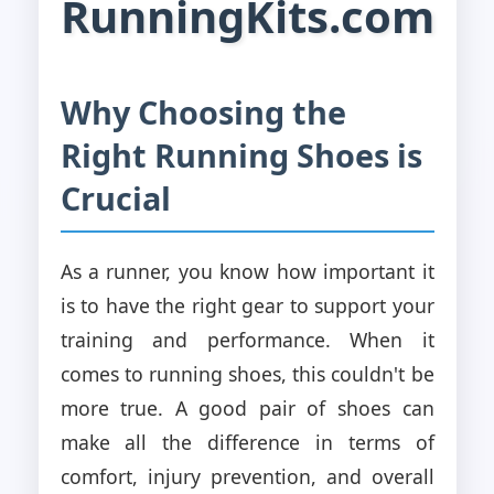
RunningKits.com
Why Choosing the
Right Running Shoes is
Crucial
As a runner, you know how important it
is to have the right gear to support your
training and performance. When it
comes to running shoes, this couldn't be
more true. A good pair of shoes can
make all the difference in terms of
comfort, injury prevention, and overall