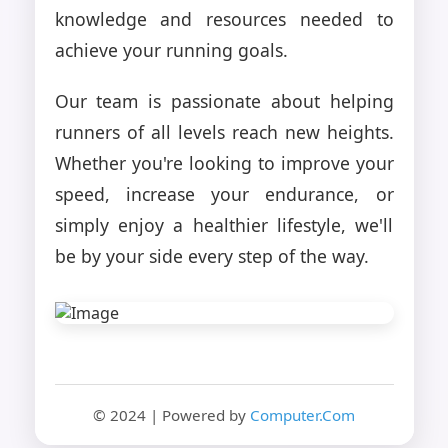
knowledge and resources needed to
achieve your running goals.
Our team is passionate about helping
runners of all levels reach new heights.
Whether you're looking to improve your
speed, increase your endurance, or
simply enjoy a healthier lifestyle, we'll
be by your side every step of the way.
© 2024 | Powered by
Computer.Com