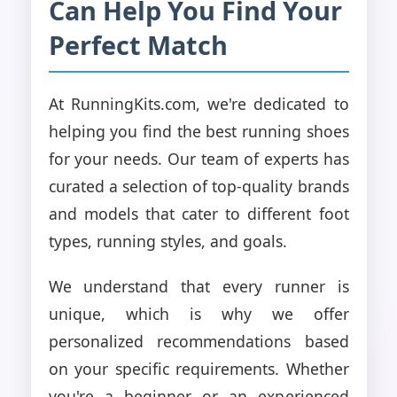
Can Help You Find Your
Perfect Match
At RunningKits.com, we're dedicated to
helping you find the best running shoes
for your needs. Our team of experts has
curated a selection of top-quality brands
and models that cater to different foot
types, running styles, and goals.
We understand that every runner is
unique, which is why we offer
personalized recommendations based
on your specific requirements. Whether
you're a beginner or an experienced