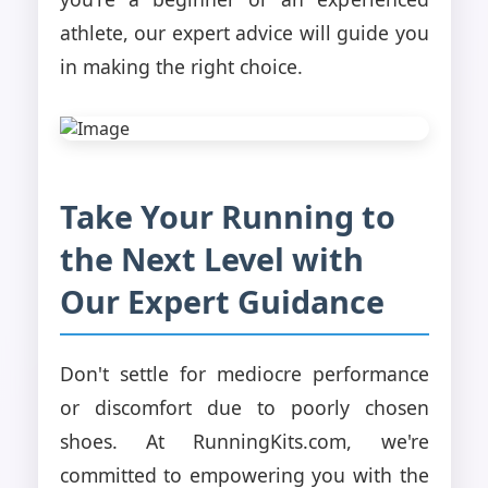
athlete, our expert advice will guide you
in making the right choice.
Take Your Running to
the Next Level with
Our Expert Guidance
Don't settle for mediocre performance
or discomfort due to poorly chosen
shoes. At RunningKits.com, we're
committed to empowering you with the