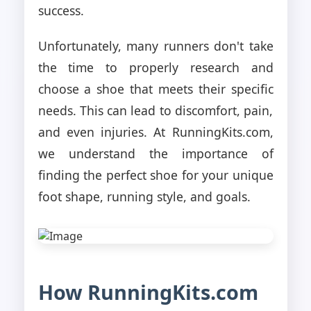
success.
Unfortunately, many runners don't take
the time to properly research and
choose a shoe that meets their specific
needs. This can lead to discomfort, pain,
and even injuries. At RunningKits.com,
we understand the importance of
finding the perfect shoe for your unique
foot shape, running style, and goals.
How RunningKits.com