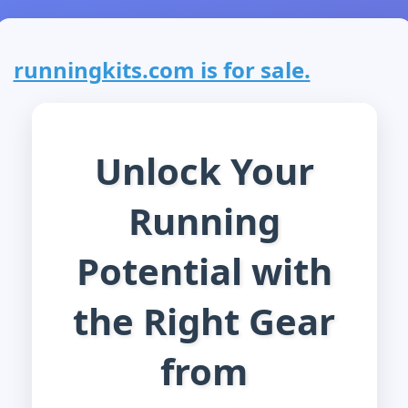
runningkits.com is for sale.
Unlock Your
Running
Potential with
the Right Gear
from